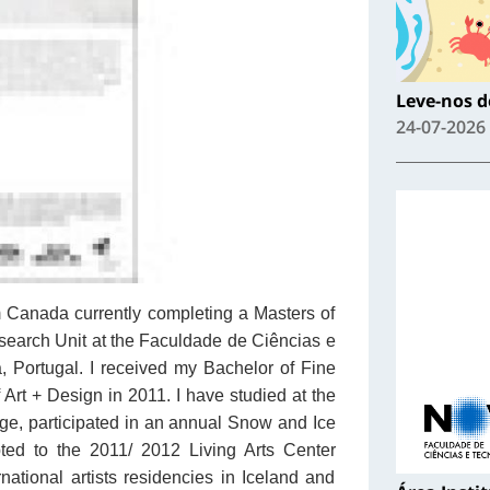
Leve-nos de
24-07-2026
om Canada currently completing a Masters of
earch Unit at the Faculdade de Ciências e
 Portugal. I received my Bachelor of Fine
 Art + Design in 2011. I have studied at the
e, participated in an annual Snow and Ice
ed to the 2011/ 2012 Living Arts Center
rnational artists residencies in Iceland and