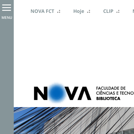
NOVA FCT
Hoje
CLIP