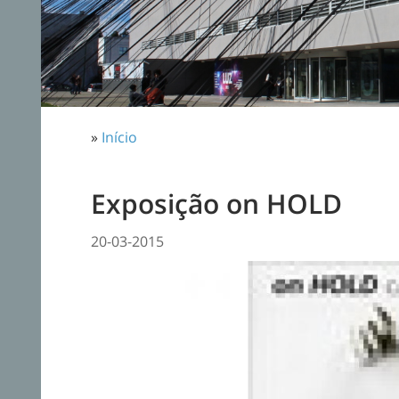
»
Início
Exposição on HOLD
20-03-2015