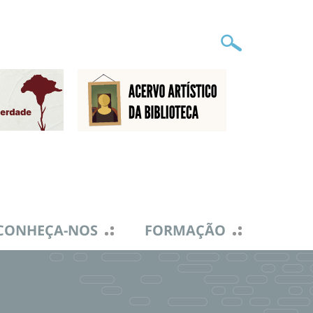
CONHEÇA-NOS
FORMAÇÃO