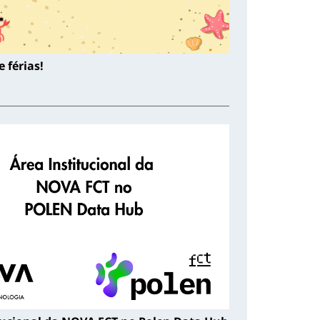
 férias!