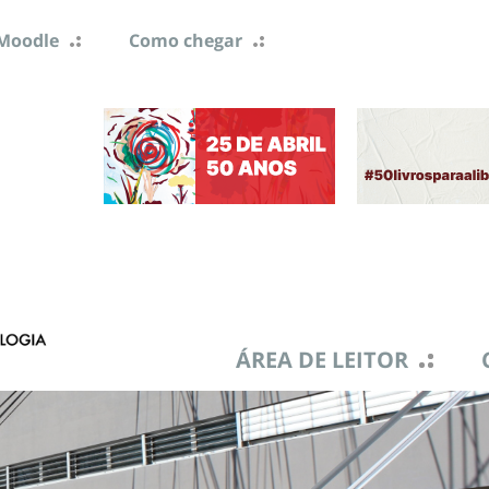
Moodle
Como chegar
ÁREA DE LEITOR