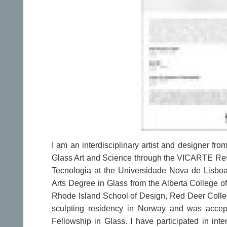
I am an interdisciplinary artist and designer fr
Glass Art and Science through the VICARTE Res
Tecnologia at the Universidade Nova de Lisboa,
Arts Degree in Glass from the Alberta College of
Rhode Island School of Design, Red Deer Colleg
sculpting residency in Norway and was accept
Fellowship in Glass. I have participated in inte