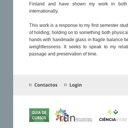
Finland and have shown my work in both 
internationally.
This work is a response to my first semester stud
of holding; holding on to something both physic
hands with handmade glass in fragile balance 
weightlessness. It seeks to speak to my relat
passage and preservation of time.
Contactos
Login