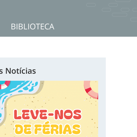
BIBLIOTECA
s Notícias