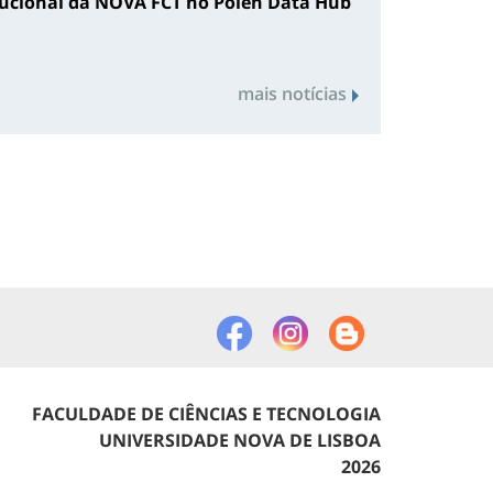
tucional da NOVA FCT no Polen Data Hub
mais notícias
FACULDADE DE CIÊNCIAS E TECNOLOGIA
UNIVERSIDADE NOVA DE LISBOA
2026