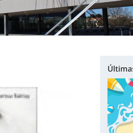
Última