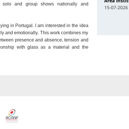
Área Insti
solo and group shows nationally and
15-07-2026
ying in Portugal. I am interested in the idea
ally and emotionally. This work combines my
between presence and absence, tension and
ionship with glass as a material and the